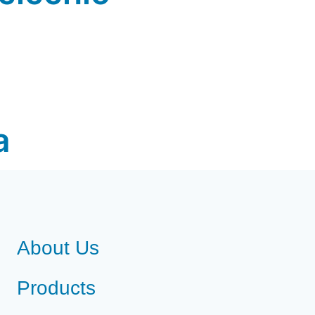
a
About Us
Products