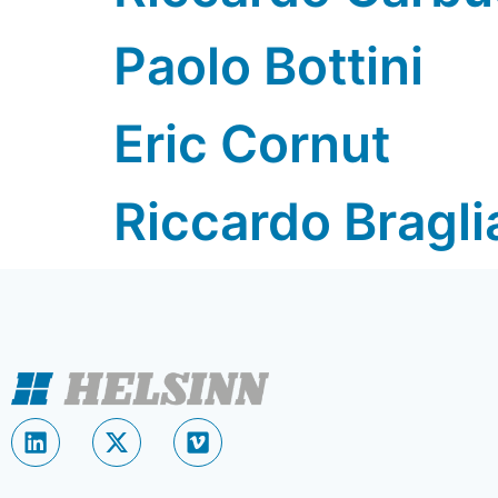
Paolo Bottini
Eric Cornut
Riccardo Bragli