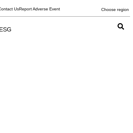
Contact Us
Report Adverse Event
Choose region
ESG