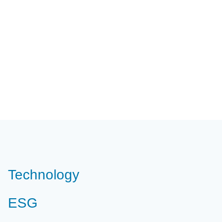
Technology
ESG