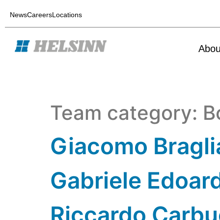
News
Careers
Locations
Abou
Team category:
B
Giacomo Bragli
Gabriele Edoard
Riccardo Carbu