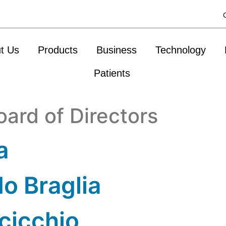
t Us
Products
Business
Technology
Patients
oard of Directors
a
o Braglia
cicchio